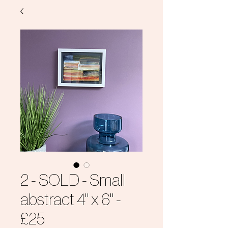
2 - SOLD - Small
abstract 4" x 6" -
£25