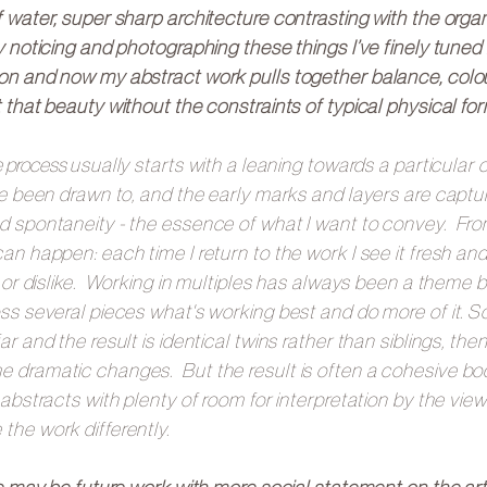
 water, super sharp architecture contrasting with the orga
 noticing and photographing these things I’ve finely tuned
on and now my abstract work pulls together balance, colou
 that beauty without the constraints of typical physical for
e process
usually starts with a leaning towards a particular 
ve been drawn to, and the early marks and layers are captur
d spontaneity - the essence of what I want to convey. Fro
an happen: each time I return to the work I see it fresh an
e or dislike. Working in multiples has always been a theme 
ss several pieces what's working best and do more of it. S
ar and the result is identical twins rather than siblings, then
 dramatic changes. But the result is often a cohesive bo
 abstracts with plenty of room for interpretation by the view
he work differently.