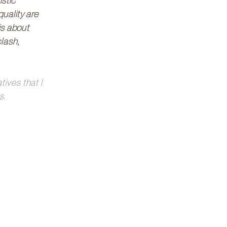
istic
uality are
is about
lash,
ives that I
s.