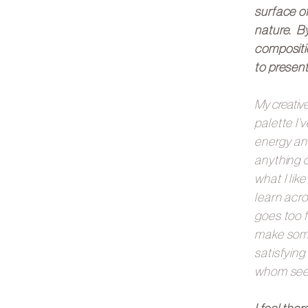
surface of
nature. By
compositi
to present
My creativ
palette I’
energy an
anything c
what I lik
learn acro
goes too f
make some
satisfying
whom see t