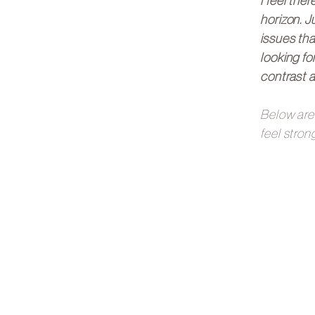
I feel the
horizon. J
issues tha
looking fo
contrast an
Below are 
feel stron