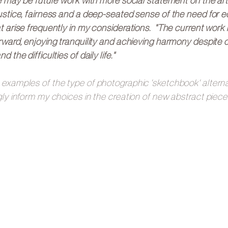
re may be future work with more social statement on the art
ustice, fairness and a deep-seated sense of the need for eq
t arise frequently in my considerations. "The current work 
rward, enjoying tranquility and achieving harmony despite c
d the difficulties of daily life."
examples of the type of photographic 'sketchbook' alternat
gly inform my choices in the creation of new abstract piece