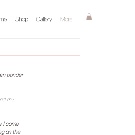
me
Shop
Gallery
More
can ponder
 and my
ty I come
ing on the