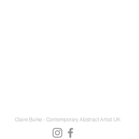
Claire Burke - Contemporary Abstract Artist UK