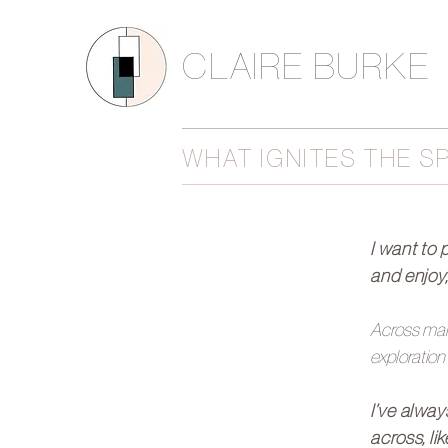
CLAIRE BURKE
WHAT IGNITES THE S
I want to 
and enjoy
Across many
exploration
I’ve alway
across, li