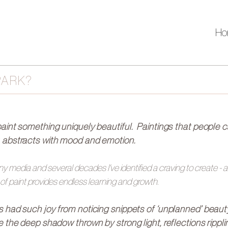
Ho
PARK?
paint something uniquely beautiful. Paintings that people 
, abstracts with mood and emotion.
 media and several decades I've identified a craving to create -
 of paint provides endless learning and growth.
s had such joy from noticing snippets of ‘unplanned’ beau
ke the deep shadow thrown by strong light, reflections rippl