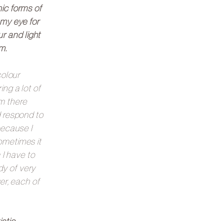
nic forms of
 my eye for
r and light
m.
colour
ing a lot of
m there
d respond to
because I
ometimes it
 I have to
dy of very
er, each of