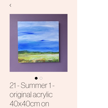
21 - Summer 1 -
original acrylic
40x40cm on