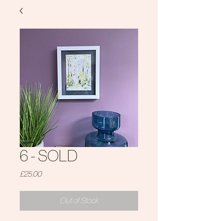
6 - SOLD
Price
£25.00
Out of Stock