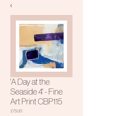
'A Day at the
Seaside 4' - Fine
Art Print CBP115
Price
£75.00