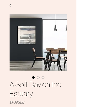
A Soft Day on the
Estuary
Price
£1,095.00