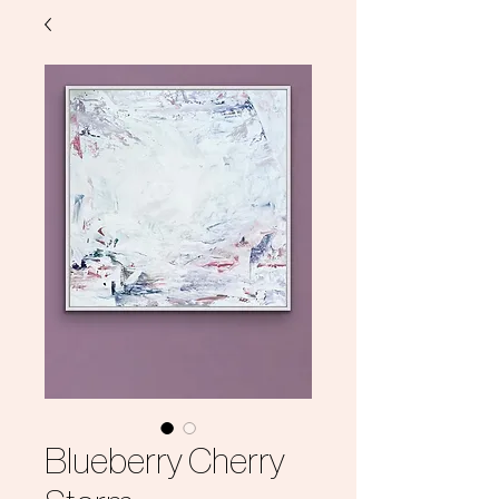
Blueberry Cherry