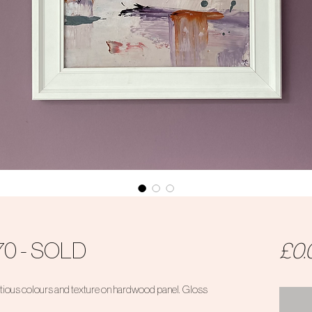
70 - SOLD
£0.
ious colours and texture on hardwood panel. Gloss