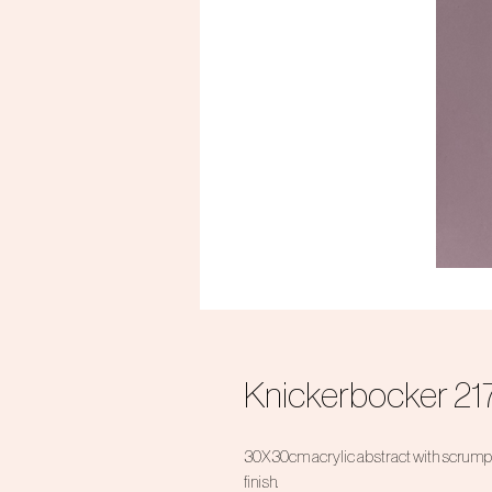
Knickerbocker 21
30X30cm acrylic abstract with scrumpt
finish.