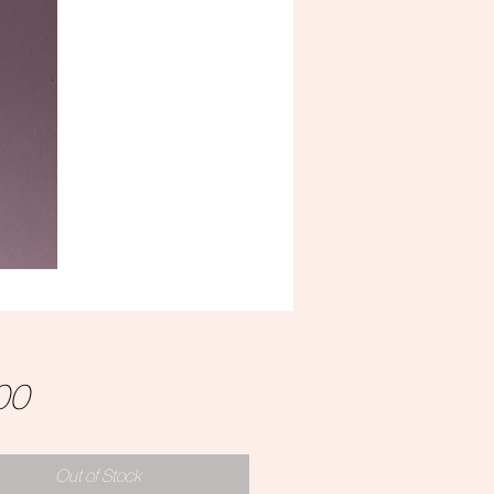
Price
00
Out of Stock