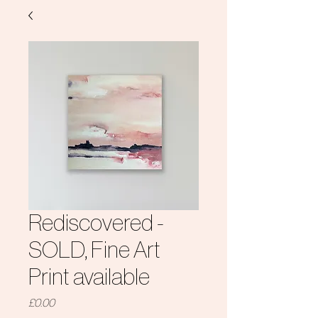
Rediscovered -
SOLD, Fine Art
Print available
Price
£0.00