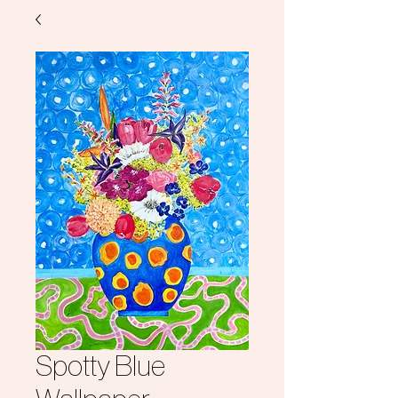
Spotty Blue