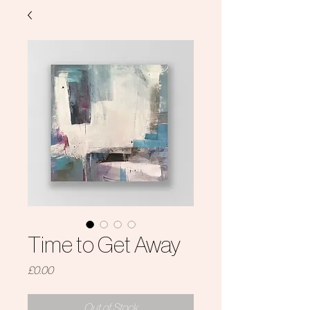
Time to Get Away
Price
£0.00
Out of Stock