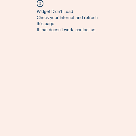
Widget Didn’t Load
Check your internet and refresh
this page.
If that doesn’t work, contact us.